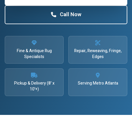
Call Now
Fine & Antique Rug
Repair, Reweaving, Fringe,
Specialists
Edges
Pickup & Delivery (8' x
Serving Metro Atlanta
10'+)