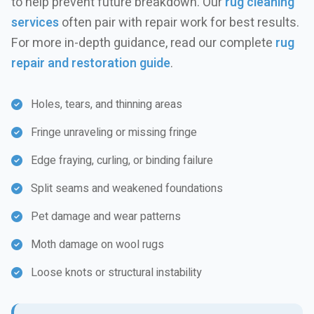
to help prevent future breakdown. Our
rug cleaning
services
often pair with repair work for best results.
For more in-depth guidance, read our complete
rug
repair and restoration guide
.
Holes, tears, and thinning areas
Fringe unraveling or missing fringe
Edge fraying, curling, or binding failure
Split seams and weakened foundations
Pet damage and wear patterns
Moth damage on wool rugs
Loose knots or structural instability