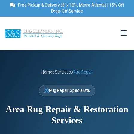
Free Pickup & Delivery (8' x 10'+, Metro Atlanta) | 15% Off
Drop-Off Service
Home
Services
Rug Repair
Rug Repair Specialists
Area Rug Repair & Restoration
Services