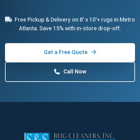
Free Pickup & Delivery on 8' x 10'+ rugs in Metro
Atlanta. Save 15% with in-store drop-off.
Get a Free Quote
Call Now