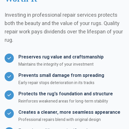
Investing in professional repair services protects
both the beauty and the value of your rugs. Quality
repair work pays dividends over the lifespan of your
rug.
Preserves rug value and craftsmanship
Maintains the integrity of your investment
Prevents small damage from spreading
Early repair stops deterioration in its tracks
Protects the rug's foundation and structure
Reinforces weakened areas for long-term stability
Creates a cleaner, more seamless appearance
Professional repairs blend with original design