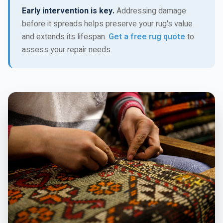
Early intervention is key.
Addressing damage
before it spreads helps preserve your rug's value
and extends its lifespan.
Get a free rug quote
to
assess your repair needs.