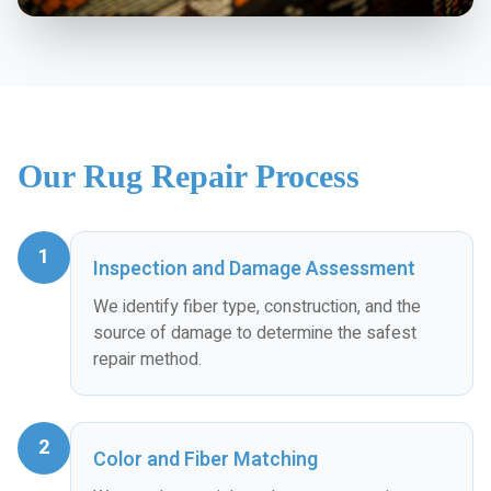
Our Rug Repair Process
1
Inspection and Damage Assessment
We identify fiber type, construction, and the
source of damage to determine the safest
repair method.
2
Color and Fiber Matching