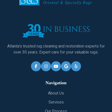
Atlanta's trusted rug cleaning and restoration experts for
over 30 years. Expert care for your valuable rugs.
Navigation
About Us
Services
Our Process