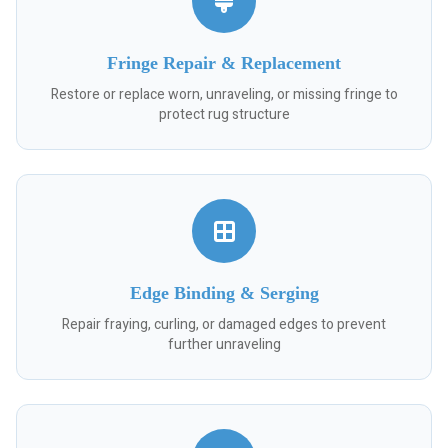
Fringe Repair & Replacement
Restore or replace worn, unraveling, or missing fringe to
protect rug structure
Edge Binding & Serging
Repair fraying, curling, or damaged edges to prevent
further unraveling