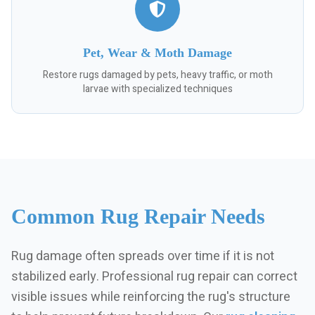
Pet, Wear & Moth Damage
Restore rugs damaged by pets, heavy traffic, or moth
larvae with specialized techniques
Common Rug Repair Needs
Rug damage often spreads over time if it is not
stabilized early. Professional rug repair can correct
visible issues while reinforcing the rug's structure