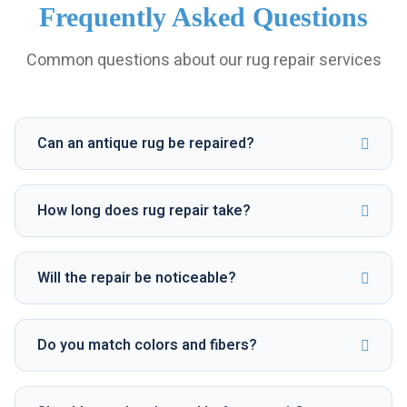
Frequently Asked Questions
Common questions about our rug repair services
Can an antique rug be repaired?
How long does rug repair take?
Will the repair be noticeable?
Do you match colors and fibers?