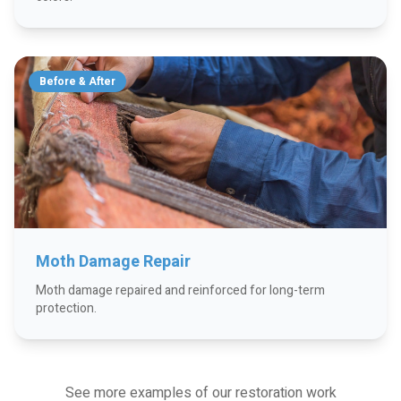
Before & After
Moth Damage Repair
Moth damage repaired and reinforced for long-term
protection.
See more examples of our restoration work