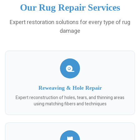
Our Rug Repair Services
Expert restoration solutions for every type of rug
damage
Reweaving & Hole Repair
Expert reconstruction of holes, tears, and thinning areas
using matching fibers and techniques