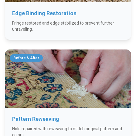
Edge Binding Restoration
Fringe restored and edge stabilized to prevent further
unraveling.
Before & After
Pattern Reweaving
Hole repaired with reweaving to match original pattern and
colors.