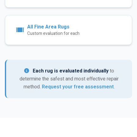
All Fine Area Rugs
Custom evaluation for each
Each rug is evaluated individually
to
determine the safest and most effective repair
method.
Request your free assessment
.