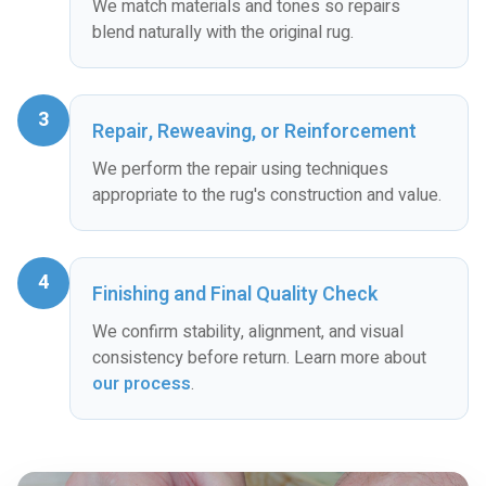
We match materials and tones so repairs
blend naturally with the original rug.
3
Repair, Reweaving, or Reinforcement
We perform the repair using techniques
appropriate to the rug's construction and value.
4
Finishing and Final Quality Check
We confirm stability, alignment, and visual
consistency before return. Learn more about
our process
.