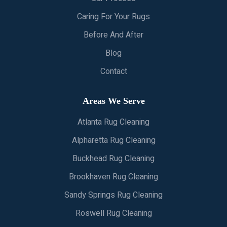
Caring For Your Rugs
Before And After
Blog
Contact
Areas We Serve
Atlanta Rug Cleaning
Alpharetta Rug Cleaning
Buckhead Rug Cleaning
Brookhaven Rug Cleaning
Sandy Springs Rug Cleaning
Roswell Rug Cleaning