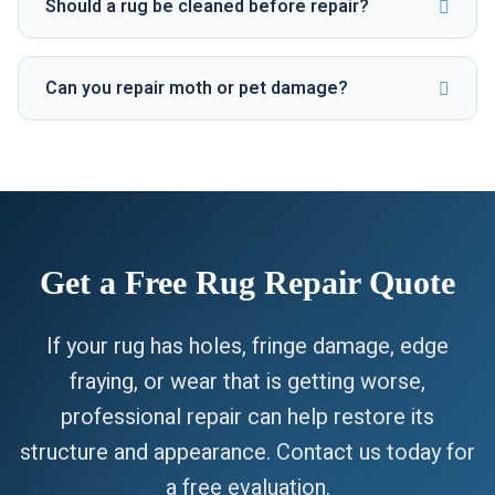
Should a rug be cleaned before repair?
Can you repair moth or pet damage?
Get a Free Rug Repair Quote
If your rug has holes, fringe damage, edge
fraying, or wear that is getting worse,
professional repair can help restore its
structure and appearance. Contact us today for
a free evaluation.