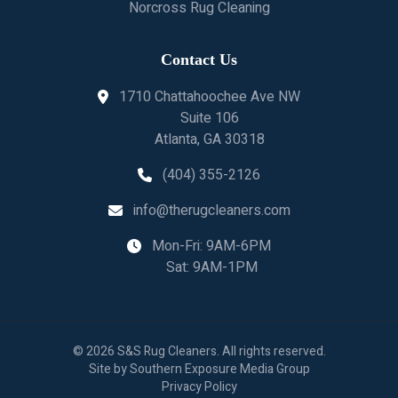
Norcross Rug Cleaning
Contact Us
1710 Chattahoochee Ave NW
Suite 106
Atlanta, GA 30318
(404) 355-2126
info@therugcleaners.com
Mon-Fri: 9AM-6PM
Sat: 9AM-1PM
©
2026
S&S Rug Cleaners
. All rights reserved.
Site by
Southern Exposure Media Group
Privacy Policy