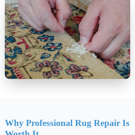
Why Professional Rug Repair Is
Worth It