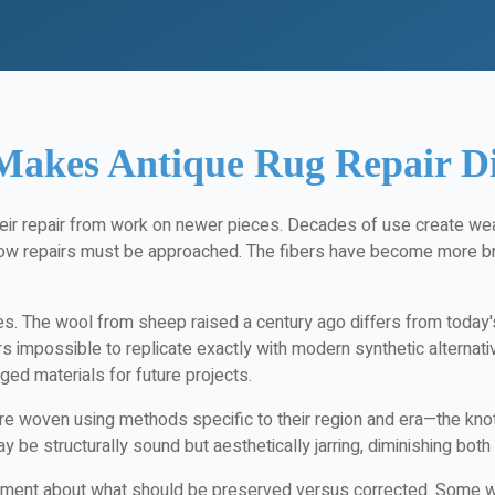
akes Antique Rug Repair Di
heir repair from work on newer pieces. Decades of use create we
how repairs must be approached. The fibers have become more br
ues. The wool from sheep raised a century ago differs from today's
rs impossible to replicate exactly with modern synthetic alternat
ged materials for future projects.
 woven using methods specific to their region and era—the knot st
ay be structurally sound but aesthetically jarring, diminishing both
gment about what should be preserved versus corrected. Some wear