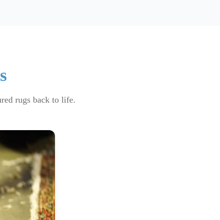
s
red rugs back to life.