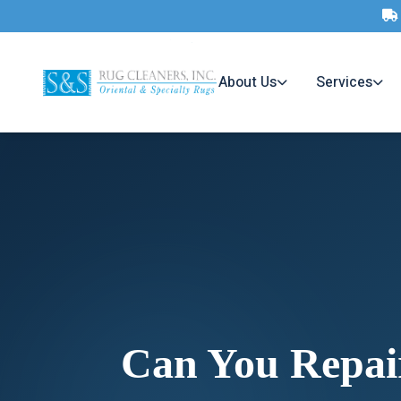
About Us
Services
Can You Repai