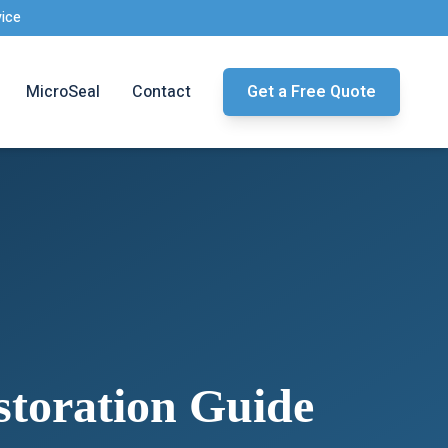
vice
MicroSeal
Contact
Get a Free Quote
toration Guide