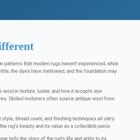
fferent
ar patterns that modern rugs haven't experienced, while
ittle, the dyes have mellowed, and the foundation may
 wool in texture, luster, and how it accepts dye.
ives. Skilled restorers often source antique wool from
yle, thread count, and finishing techniques all carry
 the rug's beauty and its value as a collectible piece.
 tells the story of the rug's life and adds to its