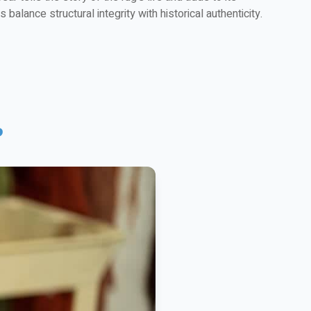
balance structural integrity with historical authenticity.
?