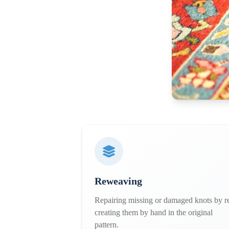
Reweaving
Repairing missing or damaged knots by r
creating them by hand in the original
pattern.