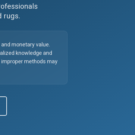
rofessionals
d rugs.
l and monetary value.
cialized knowledge and
ile improper methods may