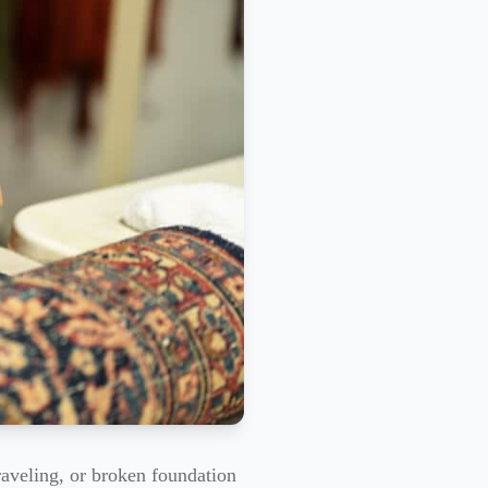
raveling, or broken foundation