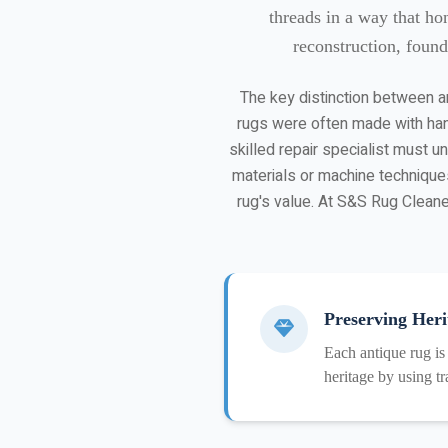
threads in a way that ho
reconstruction, found
The key distinction between an
rugs were often made with han
skilled repair specialist must 
materials or machine techniques
rug's value. At S&S Rug Cleaner
Preserving Heri
Each antique rug is
heritage by using tr