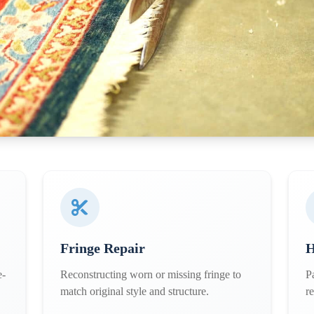
Fringe Repair
H
e-
Reconstructing worn or missing fringe to
P
match original style and structure.
r