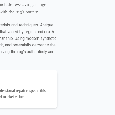
include reweaving, fringe
ith the rug's pattern.
terials and techniques. Antique
at varied by region and era. A
smanship. Using modern synthetic
ch, and potentially decrease the
rving the rug's authenticity and
essional repair respects this
nd market value.