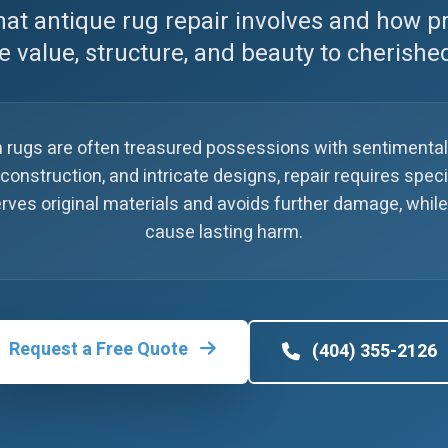
at antique rug repair involves and how p
e value, structure, and beauty to cherishe
 rugs are often treasured possessions with sentimenta
 construction, and intricate designs, repair requires spe
eserves original materials and avoids further damage, wh
cause lasting harm.
Request a Free Quote
(404) 355-2126