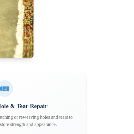
ole & Tear Repair
atching or reweaving holes and tears to
estore strength and appearance.