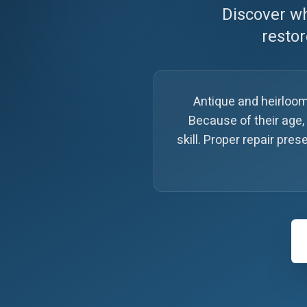
Discover wh
restor
Antique and heirloom
Because of their age,
skill. Proper repair pr