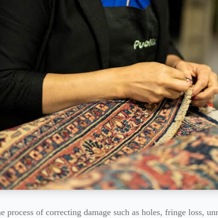
the process of correcting damage such as holes, fringe loss, un