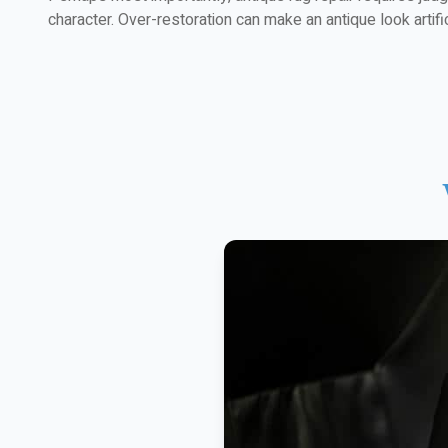
character. Over-restoration can make an antique look artific