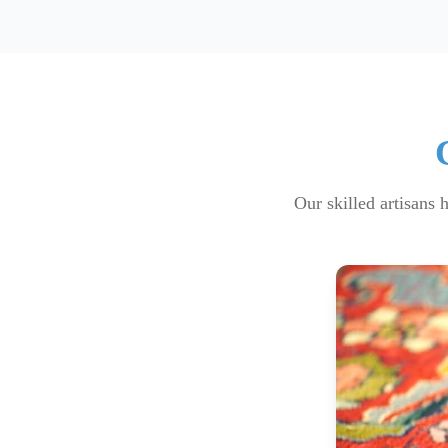
Our skilled artisans 