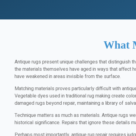
What M
Antique rugs present unique challenges that distinguish t
the materials themselves have aged in ways that affect 
have weakened in areas invisible from the surface.
Matching materials proves particularly difficult with antiq
Vegetable dyes used in traditional rug making create colo
damaged rugs beyond repair, maintaining a library of salva
Technique matters as much as materials. Antique rugs were
historical significance. Repairs that ignore these details m
Perhaps most importantly, antique rug repair requires jud