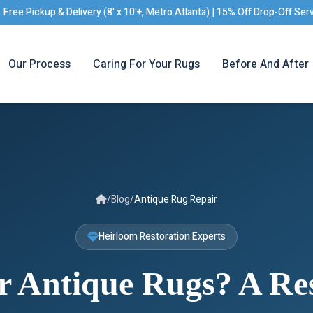
Free Pickup & Delivery (8' x 10'+, Metro Atlanta) | 15% Off Drop-Off Ser
Our Process
Caring For Your Rugs
Before And After
/
Blog
/
Antique Rug Repair
Heirloom Restoration Experts
r Antique Rugs? A Res