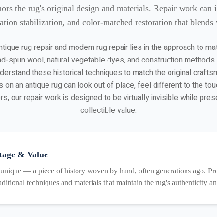
nors the rug's original design and materials. Repair work can 
ation stabilization, and color-matched restoration that blends w
tique rug repair and modern rug repair lies in the approach to ma
d-spun wool, natural vegetable dyes, and construction methods th
understand these historical techniques to match the original craft
 on an antique rug can look out of place, feel different to the tou
s, our repair work is designed to be virtually invisible while prese
collectible value.
tage & Value
 unique — a piece of history woven by hand, often generations ago. Prof
aditional techniques and materials that maintain the rug's authenticity a