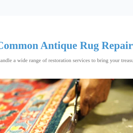
Common Antique Rug Repair
handle a wide range of restoration services to bring your treasu