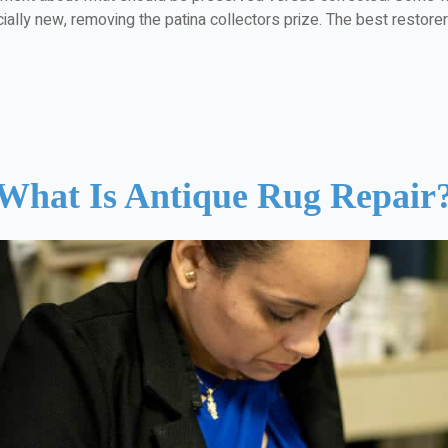
ially new, removing the patina collectors prize. The best restorers 
What Is Antique Rug Repair