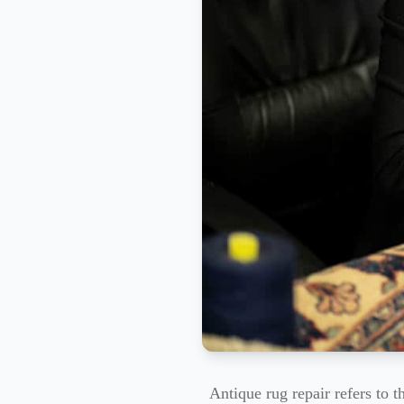
Antique rug repair refers to 