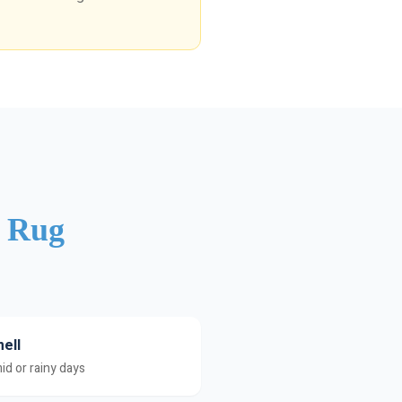
r Rug
ell
id or rainy days