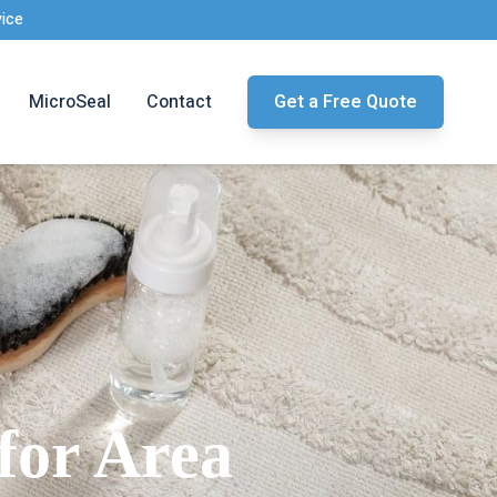
vice
MicroSeal
Contact
Get a Free Quote
for Area