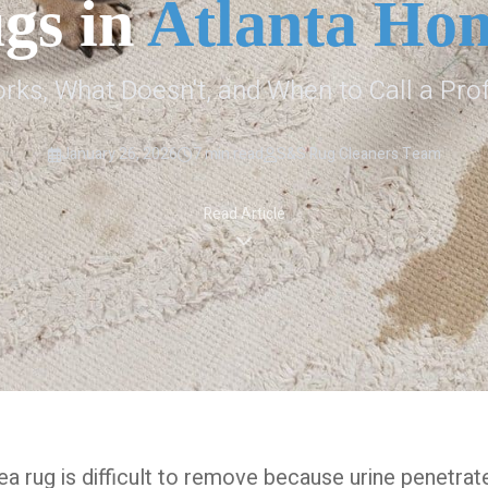
gs in
Atlanta Ho
ks, What Doesn't, and When to Call a Pro
January 26, 2026
7 min read
S&S Rug Cleaners Team
Read Article
rea rug is difficult to remove because urine penetrat