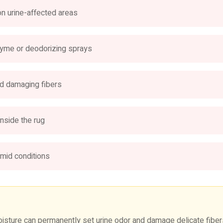
on urine-affected areas
nzyme or deodorizing sprays
d damaging fibers
nside the rug
umid conditions
ture can permanently set urine odor and damage delicate fibers.