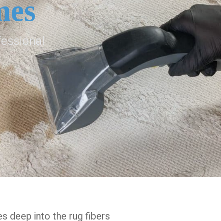
mes
fessional
es deep into the rug fibers