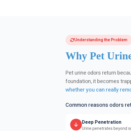
Understanding the Problem
Why Pet Urine
Pet urine odors return becau
foundation, it becomes trappe
whether you can really remo
Common reasons odors retu
Deep Penetration
Urine penetrates beyond su