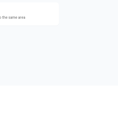
to the same area