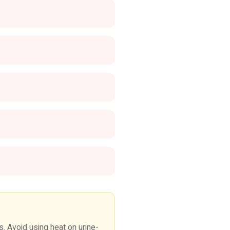
 Avoid using heat on urine-