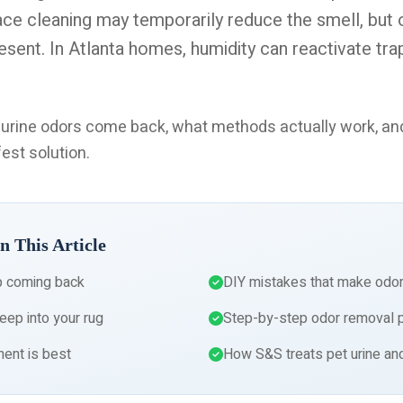
ace cleaning may temporarily reduce the smell, but
esent. In Atlanta homes, humidity can reactivate tra
t urine odors come back, what methods actually work, a
est solution.
n This Article
p coming back
DIY mistakes that make odo
eep into your rug
Step-by-step odor removal 
ent is best
How S&S treats pet urine an