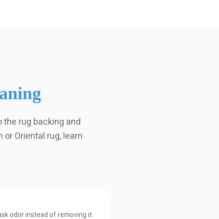
aning
o the rug backing and
or Oriental rug, learn
sk odor instead of removing it