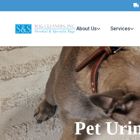
About Us
Services
Pet Uri