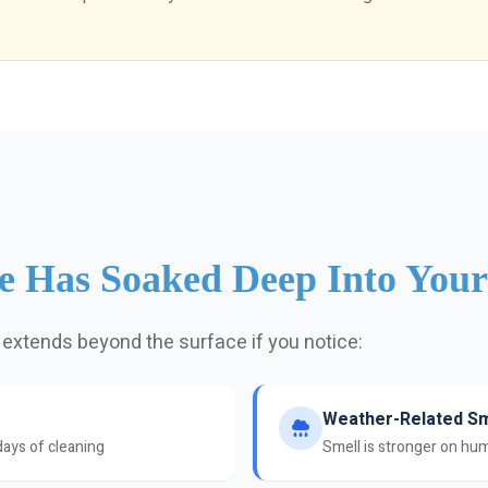
ne Has Soaked Deep Into You
 extends beyond the surface if you notice:
Weather-Related Sm
days of cleaning
Smell is stronger on hum