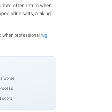
 odors often return when
pped urine salts, making
nd when professional
rug
rs worse
process
d odors