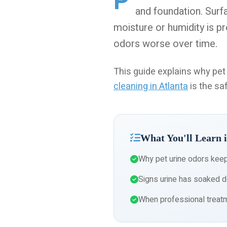
P
and foundation. Surf
moisture or humidity is pr
odors worse over time.
This guide explains why pe
cleaning in Atlanta
is the saf
What You'll Learn i
Why pet urine odors kee
Signs urine has soaked d
When professional treatm