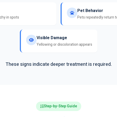
Pet Behavior
nchy in spots
Pets repeatedly return 
Visible Damage
Yellowing or discoloration appears
These signs indicate deeper treatment is required.
Step-by-Step Guide