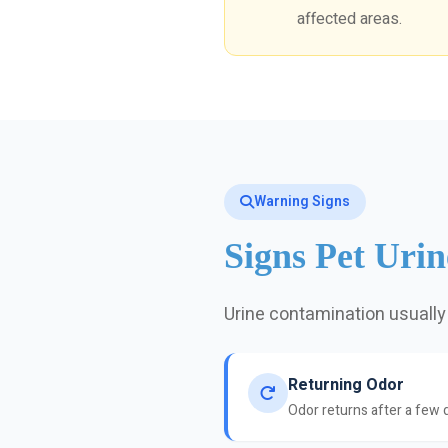
affected areas.
Warning Signs
Signs Pet Uri
Urine contamination usually
Returning Odor
Odor returns after a few 