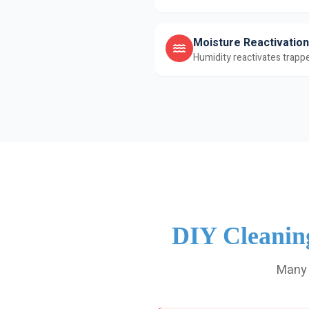
Moisture Reactivation
Humidity reactivates trappe
DIY Cleanin
Many 