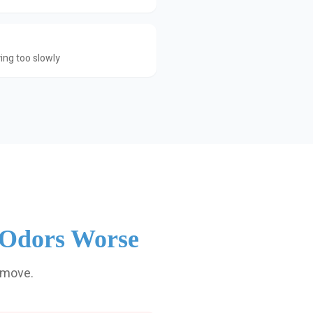
ing too slowly
 Odors Worse
emove.