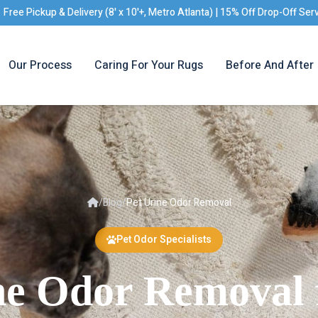
Free Pickup & Delivery (8' x 10'+, Metro Atlanta) | 15% Off Drop-Off Ser
Our Process
Caring For Your Rugs
Before And After
/
Blog
/
Pet Urine Odor Removal
Pet Odor Specialists
ne Odor Removal 