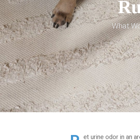
Ru
What Wor
et urine odor in an a