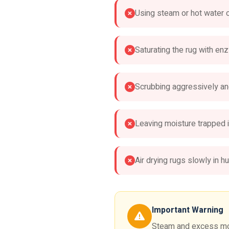
Using steam or hot water 
Saturating the rug with e
Scrubbing aggressively an
Leaving moisture trapped i
Air drying rugs slowly in h
Important Warning
Steam and excess mois