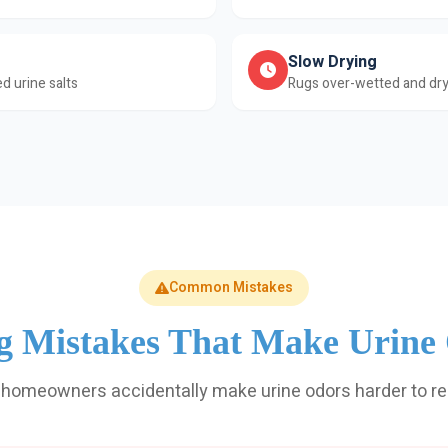
Slow Drying
d urine salts
Rugs over-wetted and dry
Common Mistakes
g Mistakes That Make Urine
homeowners accidentally make urine odors harder to r