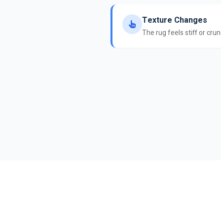
Texture Changes
The rug feels stiff or cru