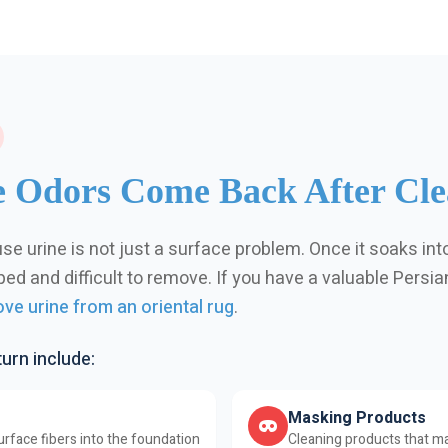
 Odors Come Back After Cle
se urine is not just a surface problem. Once it soaks int
d and difficult to remove. If you have a valuable Persian 
ve urine from an oriental rug
.
rn include:
Masking Products
rface fibers into the foundation
Cleaning products that ma