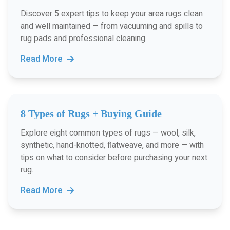
Discover 5 expert tips to keep your area rugs clean
and well maintained — from vacuuming and spills to
rug pads and professional cleaning.
Read More
8 Types of Rugs + Buying Guide
Explore eight common types of rugs — wool, silk,
synthetic, hand-knotted, flatweave, and more — with
tips on what to consider before purchasing your next
rug.
Read More