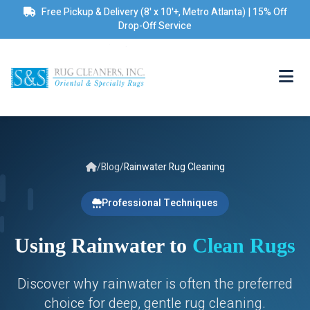
Free Pickup & Delivery (8' x 10'+, Metro Atlanta) | 15% Off
Drop-Off Service
/
Blog
/
Rainwater Rug Cleaning
Professional Techniques
Using Rainwater to
Clean Rugs
Discover why rainwater is often the preferred
choice for deep, gentle rug cleaning.