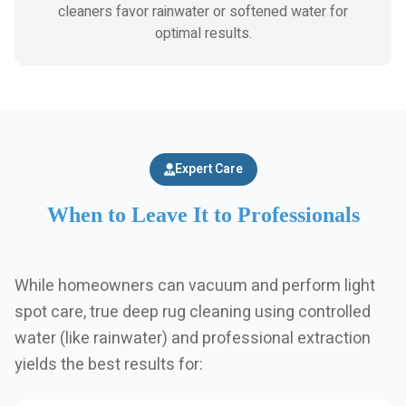
cleaners favor rainwater or softened water for
optimal results.
Expert Care
When to Leave It to Professionals
While homeowners can vacuum and perform light
spot care, true deep rug cleaning using controlled
water (like rainwater) and professional extraction
yields the best results for: