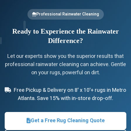
Professional Rainwater Cleaning
Ready to Experience the Rainwater
Difference?
Let our experts show you the superior results that
professional rainwater cleaning can achieve. Gentle
on your rugs, powerful on dirt.
Free Pickup & Delivery on 8' x 10'+ rugs in Metro
Atlanta. Save 15% with in-store drop-off.
Get a Free Rug Cleaning Quote