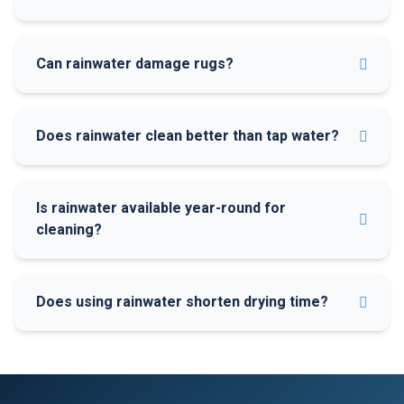
Can rainwater damage rugs?
Does rainwater clean better than tap water?
Is rainwater available year-round for
cleaning?
Does using rainwater shorten drying time?