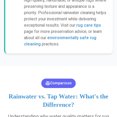
high-quality, handmade, or antique rugs where
preserving texture and appearance is a
priority. Professional rainwater cleaning helps
protect your investment while delivering
exceptional results. Visit our
rug care tips
page for more preservation advice, or learn
about all our
environmentally safe rug
cleaning
practices.
Comparison
Rainwater vs. Tap Water: What's the
Difference?
Understanding why water quality matters for rug