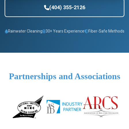
(404) 355-2126
Rainwater Cleaning
30+ Years Experience
Fiber-Safe Methods
Partnerships and Associations