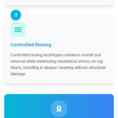
3
Controlled Rinsing
Controlled rinsing techniques enhance overall soil
removal while minimizing mechanical stress on rug
fibers, resulting in deeper cleaning without structural
damage.