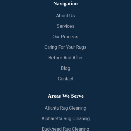
Navigation
About Us
Services
Our Process
Caring For Your Rugs
Before And After
Blog
Contact
Areas We Serve
Atlanta Rug Cleaning
Alpharetta Rug Cleaning
Buckhead Rug Cleaning