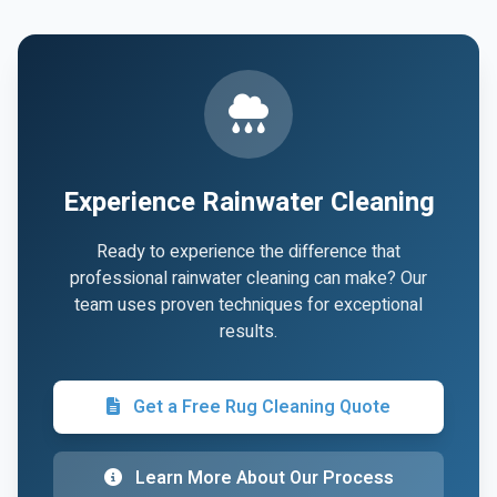
Experience Rainwater Cleaning
Ready to experience the difference that
professional rainwater cleaning can make? Our
team uses proven techniques for exceptional
results.
Get a Free Rug Cleaning Quote
Learn More About Our Process