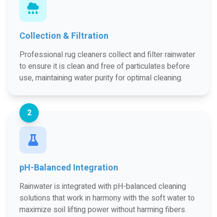
Collection & Filtration
Professional rug cleaners collect and filter rainwater
to ensure it is clean and free of particulates before
use, maintaining water purity for optimal cleaning.
2
pH-Balanced Integration
Rainwater is integrated with pH-balanced cleaning
solutions that work in harmony with the soft water to
maximize soil lifting power without harming fibers.