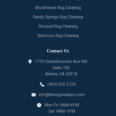
Brookhaven Rug Cleaning
Sandy Springs Rug Cleaning
Roswell Rug Cleaning
Norcross Rug Cleaning
Contact Us
1710 Chattahoochee Ave NW
Suite 106
Atlanta, GA 30318
(404) 355-2126
info@therugcleaners.com
Mon-Fri: 9AM-6PM
Sat: 9AM-1PM