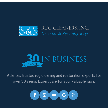
Atlanta's trusted rug cleaning and restoration experts for
over 30 years. Expert care for your valuable rugs.