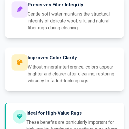
Preserves Fiber Integrity
Gentle soft water maintains the structural
integrity of delicate wool, silk, and natural
fiber rugs during cleaning.
Improves Color Clarity
Without mineral interference, colors appear
brighter and clearer after cleaning, restoring
vibrancy to faded-looking rugs.
Ideal for High-Value Rugs
These benefits are particularly important for