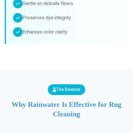
Gentle on delicate fibers
Preserves dye integrity
Enhances color clarity
The Science
Why Rainwater Is Effective for Rug
Cleaning