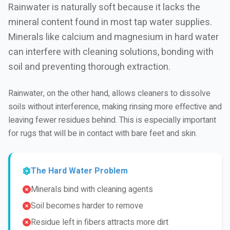
Rainwater is naturally soft because it lacks the
mineral content found in most tap water supplies.
Minerals like calcium and magnesium in hard water
can interfere with cleaning solutions, bonding with
soil and preventing thorough extraction.
Rainwater, on the other hand, allows cleaners to dissolve
soils without interference, making rinsing more effective and
leaving fewer residues behind. This is especially important
for rugs that will be in contact with bare feet and skin.
The Hard Water Problem
Minerals bind with cleaning agents
Soil becomes harder to remove
Residue left in fibers attracts more dirt