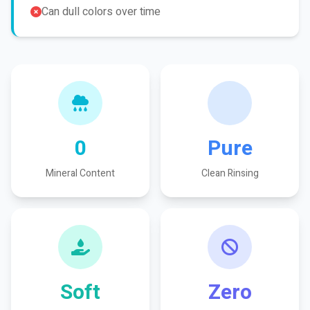
Can dull colors over time
0
Pure
Mineral Content
Clean Rinsing
Soft
Zero