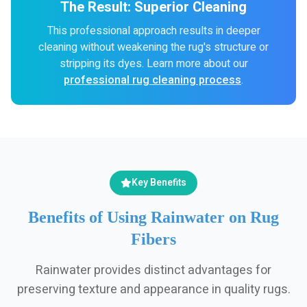
The Result: Superior Cleaning
This professional approach results in deeper
cleaning without weakening the rug's structure or
stripping its dyes. Learn more about our
professional rug cleaning process
.
Key Benefits
Benefits of Using Rainwater on Rug
Fibers
Rainwater provides distinct advantages for
preserving texture and appearance in quality rugs.