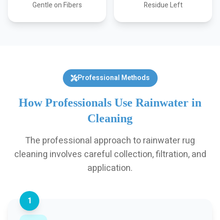
Gentle on Fibers
Residue Left
Professional Methods
How Professionals Use Rainwater in
Cleaning
The professional approach to rainwater rug
cleaning involves careful collection, filtration, and
application.
1