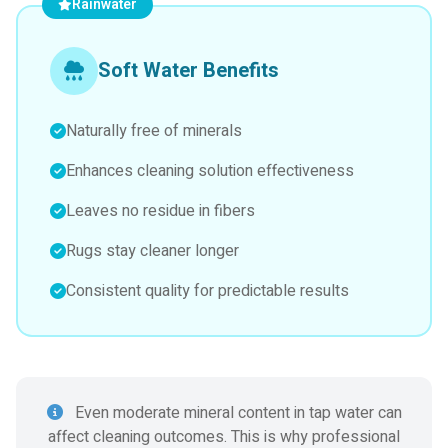
Rainwater
Soft Water Benefits
Naturally free of minerals
Enhances cleaning solution effectiveness
Leaves no residue in fibers
Rugs stay cleaner longer
Consistent quality for predictable results
Even moderate mineral content in tap water can
affect cleaning outcomes. This is why professional