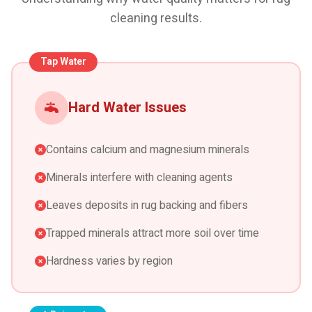
cleaning results.
Tap Water
Hard Water Issues
Contains calcium and magnesium minerals
Minerals interfere with cleaning agents
Leaves deposits in rug backing and fibers
Trapped minerals attract more soil over time
Hardness varies by region