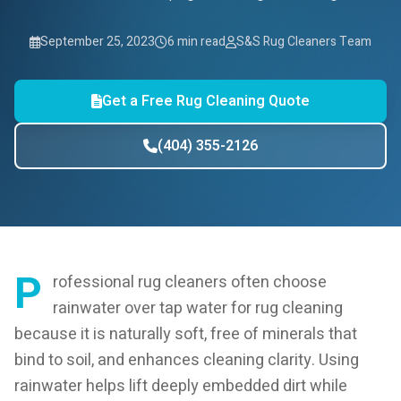
September 25, 2023
6 min read
S&S Rug Cleaners Team
Get a Free Rug Cleaning Quote
(404) 355-2126
P
rofessional rug cleaners often choose
rainwater over tap water for rug cleaning
because it is naturally soft, free of minerals that
bind to soil, and enhances cleaning clarity. Using
rainwater helps lift deeply embedded dirt while