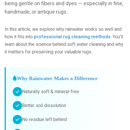
being gentle on fibers and dyes — especially in fine,
handmade, or antique rugs.
In this article, we explore why rainwater works so well and
how it fits into
professional rug cleaning methods
. You'll
learn about the science behind soft water cleaning and why
it matters for preserving your valuable rugs.
Why Rainwater Makes a Difference
Naturally soft & mineral-free
Better soil dissolution
No residue left behind