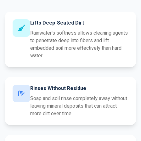
Lifts Deep-Seated Dirt
Rainwater's softness allows cleaning agents
to penetrate deep into fibers and lift
embedded soil more effectively than hard
water.
Rinses Without Residue
Soap and soil rinse completely away without
leaving mineral deposits that can attract
more dirt over time.