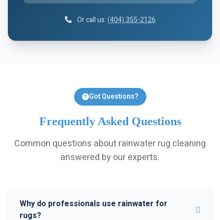
Or call us:
(404) 355-2126
Got Questions?
Frequently Asked Questions
Common questions about rainwater rug cleaning
answered by our experts.
Why do professionals use rainwater for
rugs?