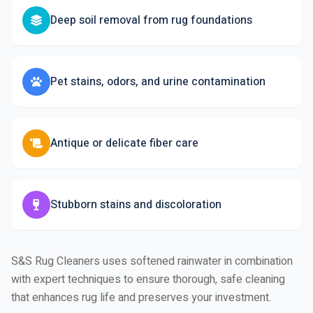
Deep soil removal from rug foundations
Pet stains, odors, and urine contamination
Antique or delicate fiber care
Stubborn stains and discoloration
S&S Rug Cleaners uses softened rainwater in combination
with expert techniques to ensure thorough, safe cleaning
that enhances rug life and preserves your investment.