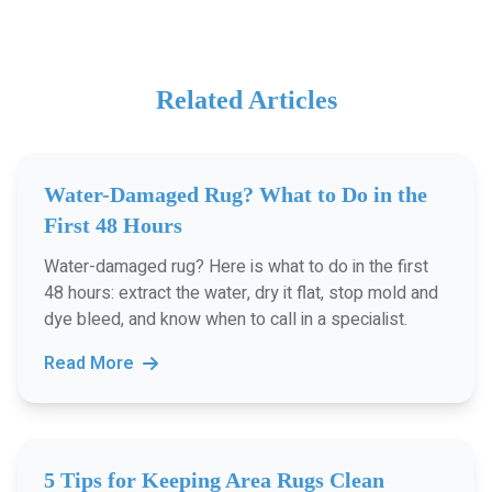
Related Articles
Water-Damaged Rug? What to Do in the
First 48 Hours
Water-damaged rug? Here is what to do in the first
48 hours: extract the water, dry it flat, stop mold and
dye bleed, and know when to call in a specialist.
Read More
5 Tips for Keeping Area Rugs Clean